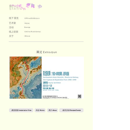
线下展览
Offline Exhibition
艺术家
Artist
活动
Events
线上驻留
Online Residency
关于
About
展览
Exhibition
展览现场 Installation View
作品 Works
简介 About
相关活动 Related Events