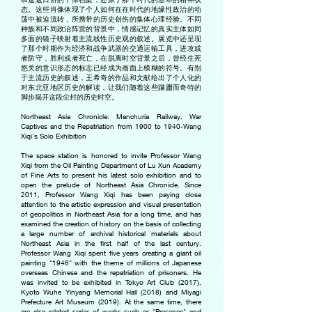
态。这些肖像体现了个人如何在在时代的地缘性政治的动
荡中被迫流转，所携带的历史创伤的集体心理经验。不同
种族和不同政治阵营的背景中，情感记忆的真实主体如同
多面的镜子映射着主流线性历史观的叙述。展览中还呈现
了那个时期作为经济和战争武器的交通运输工具，进攻或
者防守，胜利或者死亡，在脱离时空背景之后，曾经生死
悠关的意识形态的标志已经成为画面上模糊的符号。有别
于主流历史的叙述，王希奇的作品和文献给出了个人化的
对东北亚地区历史的解读，让我们随着这些蹒跚而奇特的
脚步揭开这段尘封的历史时空。
Northeast Asia Chronicle: Manchuria Railway, War
Captives and the Repatriation from 1900 to 1940-Wang
Xiqi's Solo Exhibition
The space station is honored to invite Professor Wang
Xiqi from the Oil Painting Department of Lu Xun Academy
of Fine Arts to present his latest solo exhibition and to
open the prelude of Northeast Asia Chronicle. Since
2011, Professor Wang Xiqi has been paying close
attention to the artistic expression and visual presentation
of geopolitics in Northeast Asia for a long time, and has
examined the creation of history on the basis of collecting
a large number of archival historical materials about
Northeast Asia in the first half of the last century.
Professor Wang Xiqi spent five years creating a giant oil
painting "1946" with the theme of millions of Japanese
overseas Chinese and the repatriation of prisoners. He
was invited to be exhibited in Tokyo Art Club (2017),
Kyoto Wuhe Yinyang Memorial Hall (2018) and Miyagi
Prefecture Art Museum (2019). At the same time, there
are also related series of works such as "Presence" and