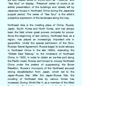
"Sea Soul" on display. "Presence" series of works is an
artistic presentation of the buildings and streets left by
Japanese troops in Northeast China during the Japanese
puppet period. The series of "Sea Soul" is the artist's
subjective expression of the landscape along the way.
Northeast Asia is the meeting place of China, Russia,
Japan, South Korea and North Korea, and has always
been the field where great powers compete for power.
Since the beginning of last century, Northeast Asia, as a
region, has played an increasingly important role in
geopolitics. Under the special permission of the Sino-
Russian Secret Agreement, Russia began to build railways
in Northeast China in the late 1890s, extending the
"Middle East Railway" to the hinterland of Northeast
China. In 1900, in order to obtain an ice-free port along
the Pacific coast, Russia sent troops to occupy Northeast
China under the pretext of suppressing the Boxer
Rebellion. Russia's monopoly of the Northeast aroused
strong dissatisfaction from Japan, which led to the
Japan-Russia War. After the Japan-Russia War, the
coveting of Northeast Asia by various forces has
increased. During World War II, as a member of the Allied
Forces, the Soviet Union sent troops to the Northeast to
help China repel Japanese troops. However, while
winning militarily, the Soviet Union swept away the
industrial facilities in the Northeast. Throughout the first
half of the last century, Northeast China was a
competition field for national strength. However, the host
of the match was absent.
In the process of reviewing the history of Northeast Asia,