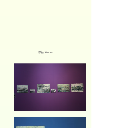
作品
Works