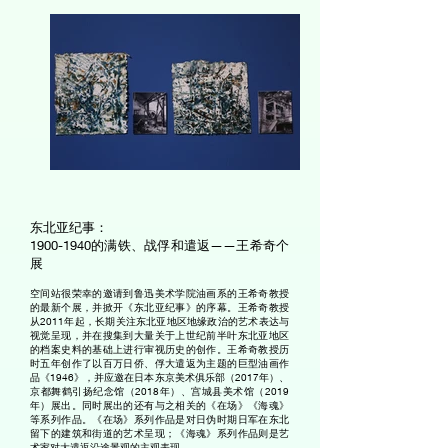
东北亚纪事：
1900-1940
的满铁、战俘和遣返——王希奇个
展
空间站很荣幸的邀请到鲁迅美术学院油画系的王希奇教授
的最新个展，并掀开《东北亚纪事》的序幕。王希奇教授
从2011年起，长期关注东北亚地区地缘政治的艺术表达与
视觉呈现，并在搜集到大量关于上世纪前半叶东北亚地区
的档案史料的基础上进行审视历史的创作。王希奇教授历
时五年创作了以百万日侨、俘大遣返为主题的巨型油画作
品《1946》，并应邀在日本东京美术俱乐部（2017年）、
京都舞鹤引扬纪念馆（2018年）、宫城县美术馆（2019
年）展出。同时展出的还有与之相关的《在场》《海魂》
等系列作品。《在场》系列作品是对日伪时期日军在东北
留下的建筑和街道的艺术呈现；《海魂》系列作品则是艺
术家对大遣返沿途景观的主观表现。