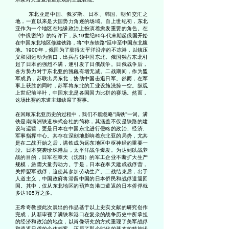
东北亚是中国、俄罗斯、日本、韩国、朝鲜交汇之
地，一直以来是大国势力角逐的场域。自上世纪初，东北
亚作为一个地区在地缘政治上扮演着愈发重要的角色。在
《中俄密约》的特许下，从19世纪90年代末期起俄国开始
在中国东北地区修建铁路，将“中东铁路”延申至中国东北腹
地。1900年，俄国为了获得太平洋沿岸的不冻港，以镇压
义和团运动为借口，出兵占领中国东北。俄国独占东北引
起了日本的强烈不满，遂引发了日俄战争。日俄战争后，
各方势力对于东北亚的觊觎有增无减。二战期间，作为盟
军成员，苏联出兵东北，协助中国击退日军。然而，在军
事上获胜的同时，苏军将东北的工业设施洗掠一空。纵观
上世纪前半叶，中国东北是各国国力比拼的赛场。然而，
这场比赛的东道主却缺席了赛事。
在回顾东北亚历史的过程中，我们不能忽略“满铁”一词。满
铁是南满洲铁道株式会社的简称，其涵盖不仅是铁路的建
设与运营，更是日本在中国东北进行侵略的政治、经济、
军事
指挥中心
。其存在深刻地影响着东北亚的局势，尤其
是在二战开始之后，满铁成为远东地区中枢神经的重要一
段。日本突袭珍珠港后，太平洋战争爆发。为达到以战养
战的目的，日军在奉天（沈阳）的军工企业不断扩大生产
规模，急需大量劳动力。于是，日本在奉天建成战俘营，
关押盟军战俘，迫使其参加劳动生产。二战结束后，出于
人道主义，中国政府将滞留中国的日本侨民和战俘遣返回
国。其中，仅从东北地区的葫芦岛港口遣返的日本侨俘就
多达105万之多。
王希奇教授此次展出的作品基于以上史实文献的研究创作
完成，从新审视了满铁和港口在复杂的战争历史中所承担
的经济和政治的地位，以肖像研究的方式重现了美军战俘
和遣返日侨的个体档案，还原了那个时代的基本的精神状